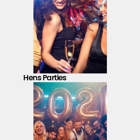
Hens Parties