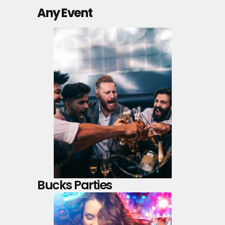
Any Event
Bucks Parties