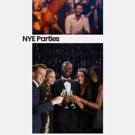
NYE Parties