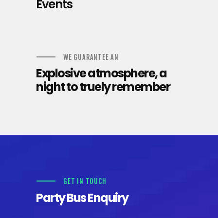
Events
WE GUARANTEE AN
Explosive atmosphere, a
night to truely remember
GET IN TOUCH
Party Bus Enquiry