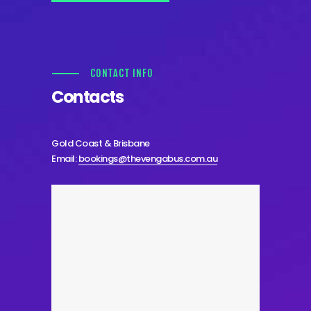
CONTACT INFO
Contacts
Gold Coast & Brisbane
Email:
bookings@thevengabus.com.au