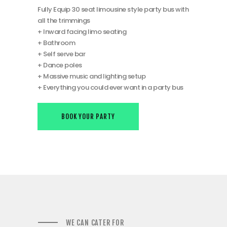
Fully Equip 30 seat limousine style party bus with
all the trimmings
+ Inward facing limo seating
+ Bathroom
+ Self serve bar
+ Dance poles
+ Massive music and lighting setup
+ Everything you could ever want in a party bus
BOOK YOUR PARTY
WE CAN CATER FOR