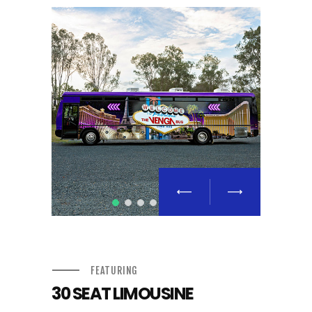
FEATURING
30 SEAT LIMOUSINE