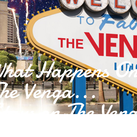
hat Happens O
he Venga...
tays on The Ven