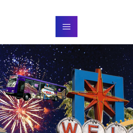
terms and conditions