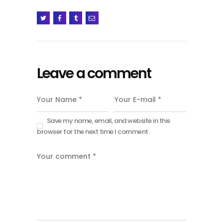
Leave a comment
Save my name, email, and website in this
browser for the next time I comment.