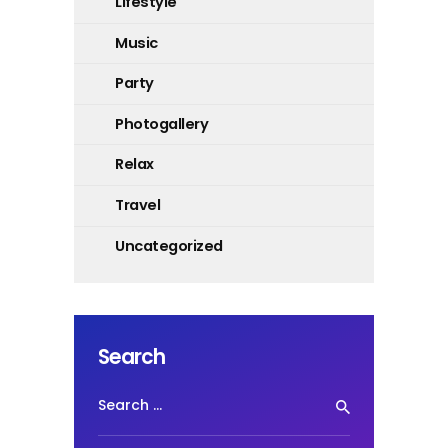
Lifestyle
Music
Party
Photogallery
Relax
Travel
Uncategorized
Search
Search
for: