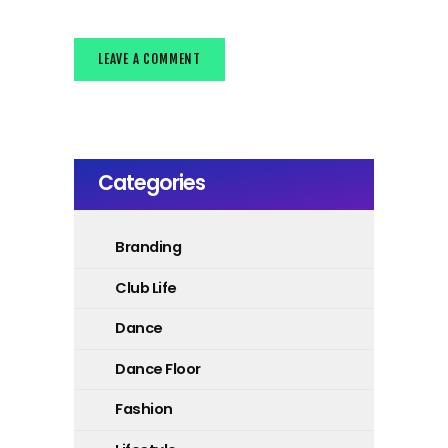
Categories
Branding
Club Life
Dance
Dance Floor
Fashion