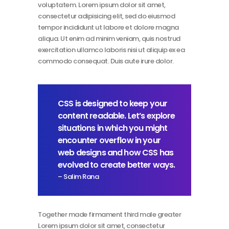
voluptatem. Lorem ipsum dolor sit amet,
consectetur adipisicing elit, sed do eiusmod
tempor incididunt ut labore et dolore magna
aliqua. Ut enim ad minim veniam, quis nostrud
exercitation ullamco laboris nisi ut aliquip ex ea
commodo consequat. Duis aute irure dolor.
CSS is designed to keep your
content readable. Let’s explore
situations in which you might
encounter overflow in your
web designs and how CSS has
evolved to create better ways.
– Salim Rana
Together made firmament third male greater
Lorem ipsum dolor sit amet, consectetur