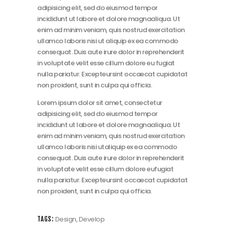
adipisicing elit, sed do eiusmod tempor
incididunt ut labore et dolore magnaaliqua. Ut
enim ad minim veniam, quis nostrud exercitation
ullamco laboris nisi ut aliquip ex ea commodo
consequat. Duis aute irure dolor in reprehenderit
in voluptate velit esse cillum dolore eu fugiat
nulla pariatur. Excepteursint occaecat cupidatat
non proident, sunt in culpa qui officia.
Lorem ipsum dolor sit amet, consectetur
adipisicing elit, sed do eiusmod tempor
incididunt ut labore et dolore magnaaliqua. Ut
enim ad minim veniam, quis nostrud exercitation
ullamco laboris nisi utaliquip ex ea commodo
consequat. Duis aute irure dolor in reprehenderit
in voluptate velit esse cillum dolore eufugiat
nulla pariatur. Excepteursint occaecat cupidatat
non proident, sunt in culpa qui officia.
Design
,
Develop
TAGS: