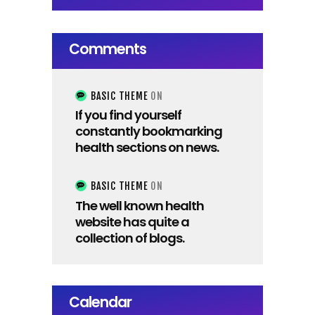
Comments
BASIC THEME
ON
If you find yourself
constantly bookmarking
health sections on news.
BASIC THEME
ON
The well known health
website has quite a
collection of blogs.
Calendar