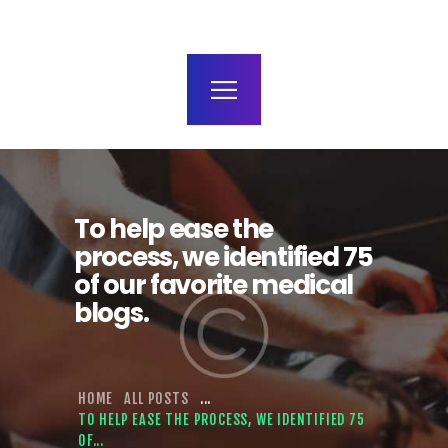
terms and conditions
To help ease the
process, we identified 75
of our favorite medical
blogs.
HOME
ALL POSTS
...
TO HELP EASE THE PROCESS, WE IDENTIFIED 75
OF...