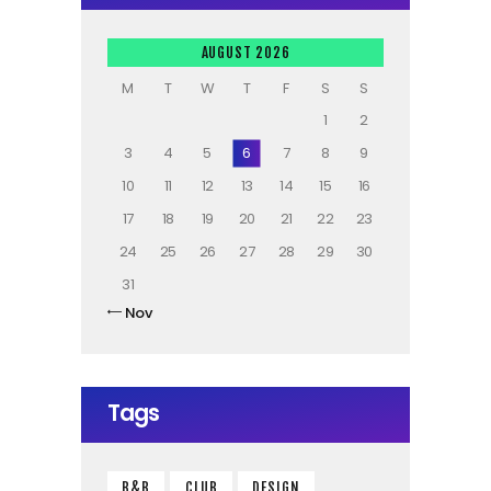
AUGUST 2026
M
T
W
T
F
S
S
1
2
3
4
5
6
7
8
9
10
11
12
13
14
15
16
17
18
19
20
21
22
23
24
25
26
27
28
29
30
31
« Nov
Tags
B&B
CLUB
DESIGN