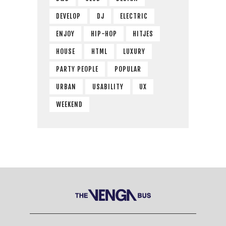
DEVELOP
DJ
ELECTRIC
ENJOY
HIP-HOP
HITJES
HOUSE
HTML
LUXURY
PARTY PEOPLE
POPULAR
URBAN
USABILITY
UX
WEEKEND