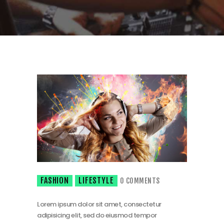
FASHION
LIFESTYLE
0
COMMENTS
Lorem ipsum dolor sit amet, consectetur
adipisicing elit, sed do eiusmod tempor