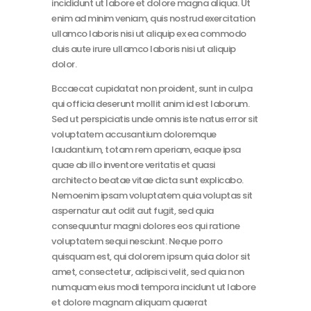
incididunt ut labore et dolore magna aliqua. Ut
enim ad minim veniam, quis nostrud exercitation
ullamco laboris nisi ut aliquip ex ea commodo
duis aute irure ullamco laboris nisi ut aliquip
dolor.
Bccaecat cupidatat non proident, sunt in culpa
qui officia deserunt mollit anim id est laborum.
Sed ut perspiciatis unde omnis iste natus error sit
voluptatem accusantium doloremque
laudantium, totam rem aperiam, eaque ipsa
quae ab illo inventore veritatis et quasi
architecto beatae vitae dicta sunt explicabo.
Nemoenim ipsam voluptatem quia voluptas sit
aspernatur aut odit aut fugit, sed quia
consequuntur magni dolores eos qui ratione
voluptatem sequi nesciunt. Neque porro
quisquam est, qui dolorem ipsum quia dolor sit
amet, consectetur, adipisci velit, sed quia non
numquam eius modi tempora incidunt ut labore
et dolore magnam aliquam quaerat