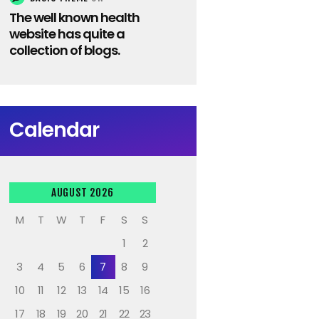
The well known health
website has quite a
collection of blogs.
Calendar
AUGUST 2026
M
T
W
T
F
S
S
1
2
3
4
5
6
7
8
9
10
11
12
13
14
15
16
17
18
19
20
21
22
23