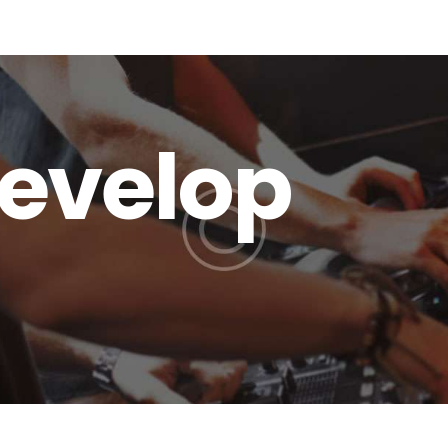
terms and conditions
Develop