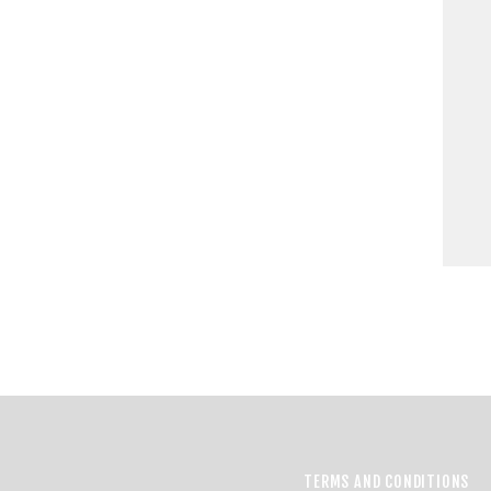
TERMS AND CONDITIONS