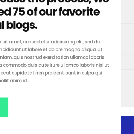
ed 75 of our favorite
 blogs.
sit amet, consectetur adipisicing elit, sed do
cididunt ut labore et dolore magna aliqua. Ut
iam, quis nostrud exercitation ullamco laboris
 ea commodo duis aute irure ullamco laboris nisi ut
aecat cupidatat non proident, sunt in culpa qui
ollit anim id…