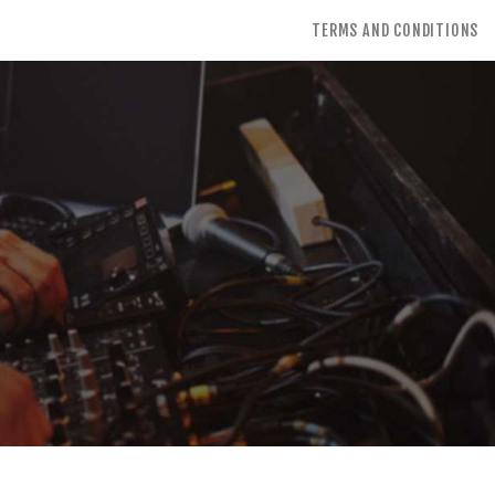
TERMS AND CONDITIONS