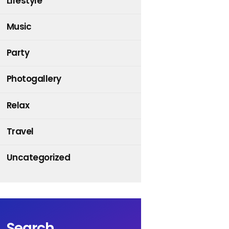
Lifestyle
Music
Party
Photogallery
Relax
Travel
Uncategorized
Search