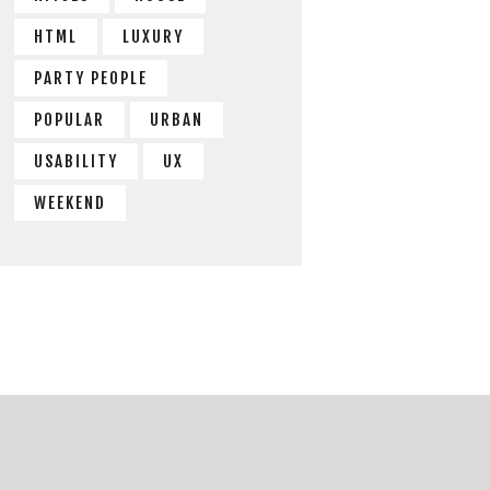
HTML
LUXURY
PARTY PEOPLE
POPULAR
URBAN
USABILITY
UX
WEEKEND