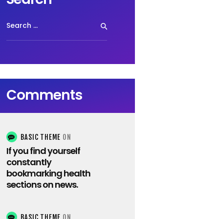
Search
for:
Comments
BASIC THEME
ON
If you find yourself
constantly
bookmarking health
sections on news.
BASIC THEME
ON