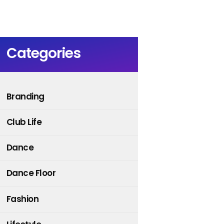
Categories
Branding
Club Life
Dance
Dance Floor
Fashion