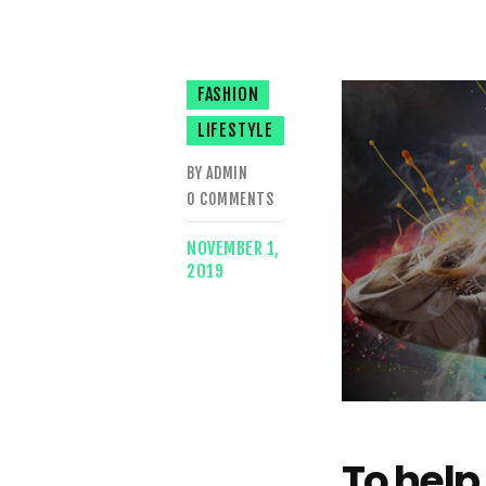
FASHION
LIFESTYLE
BY ADMIN
0
COMMENTS
NOVEMBER 1,
2019
To help