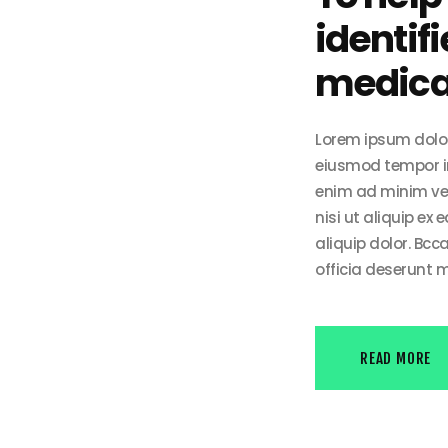
identifi
medical
Lorem ipsum dolor 
eiusmod tempor in
enim ad minim ven
nisi ut aliquip ex
aliquip dolor. Bcc
officia deserunt m
READ MORE