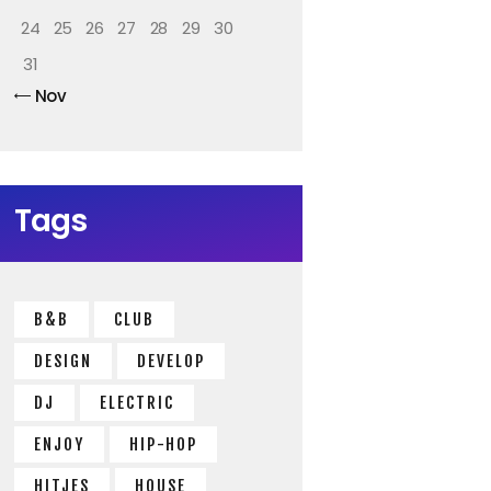
24
25
26
27
28
29
30
31
« Nov
Tags
B&B
CLUB
DESIGN
DEVELOP
DJ
ELECTRIC
ENJOY
HIP-HOP
HITJES
HOUSE