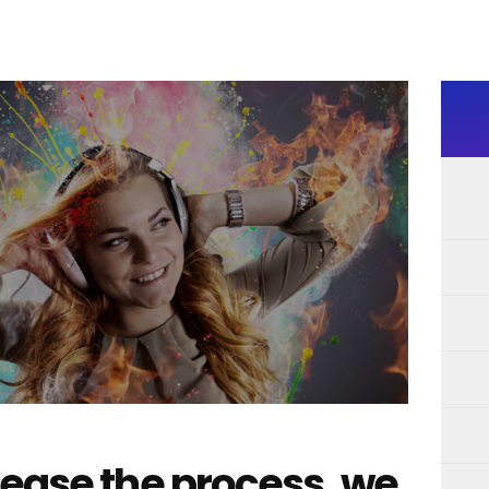
 ease the process, we