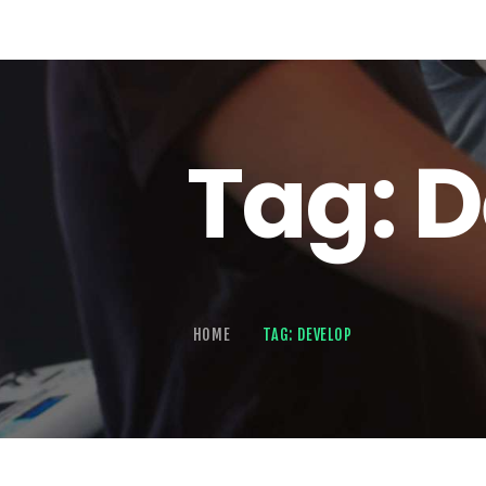
Tag: 
HOME
TAG: DEVELOP