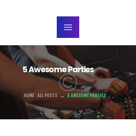
terms and conditions
5 Awesome Parties
HOME
ALL POSTS
...
5 AWESOME PARTIES