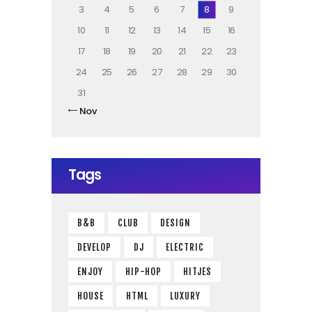
3
4
5
6
7
8
9
10
11
12
13
14
15
16
17
18
19
20
21
22
23
24
25
26
27
28
29
30
31
« Nov
Tags
B&B
CLUB
DESIGN
DEVELOP
DJ
ELECTRIC
ENJOY
HIP-HOP
HITJES
HOUSE
HTML
LUXURY