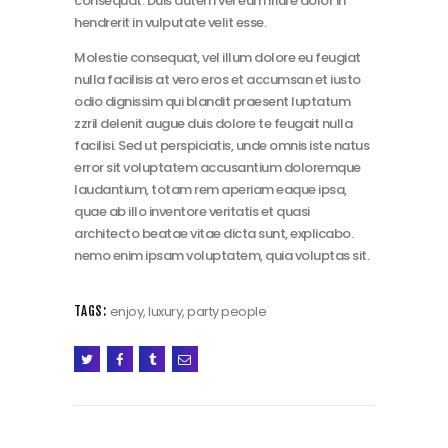
consequat. Duis autem vel eum iriure dolor in
hendrerit in vulputate velit esse.
Molestie consequat, vel illum dolore eu feugiat
nulla facilisis at vero eros et accumsan et iusto
odio dignissim qui blandit praesent luptatum
zzril delenit augue duis dolore te feugait nulla
facilisi. Sed ut perspiciatis, unde omnis iste natus
error sit voluptatem accusantium doloremque
laudantium, totam rem aperiam eaque ipsa,
quae ab illo inventore veritatis et quasi
architecto beatae vitae dicta sunt, explicabo.
nemo enim ipsam voluptatem, quia voluptas sit.
enjoy
,
luxury
,
party people
TAGS: