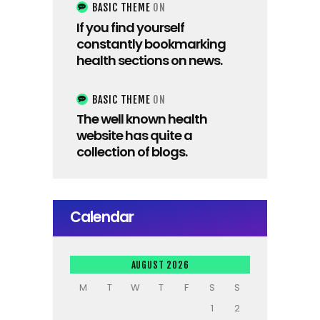
BASIC THEME
ON
If you find yourself
constantly bookmarking
health sections on news.
BASIC THEME
ON
The well known health
website has quite a
collection of blogs.
Calendar
AUGUST 2026
M
T
W
T
F
S
S
1
2