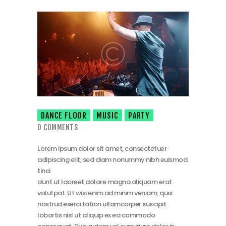
DANCE FLOOR
MUSIC
PARTY
0
COMMENTS
Lorem ipsum dolor sit amet, consectetuer
adipiscing elit, sed diam nonummy nibh euismod
tinci
dunt ut laoreet dolore magna aliquam erat
volutpat. Ut wisi enim ad minim veniam, quis
nostrud exerci tation ullamcorper suscipit
lobortis nisl ut aliquip ex ea commodo