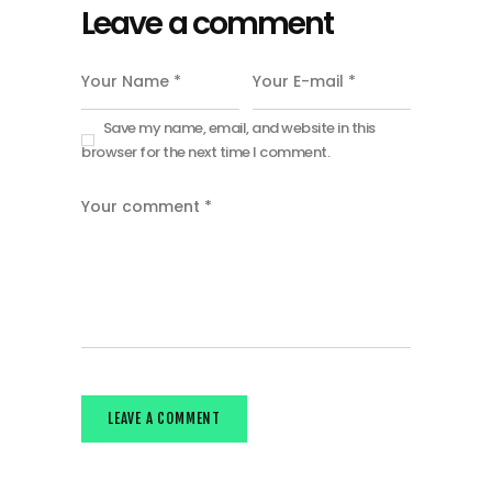
Leave a comment
Save my name, email, and website in this
browser for the next time I comment.