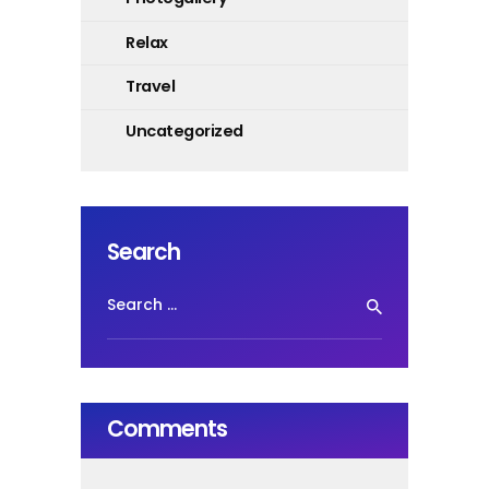
Relax
Travel
Uncategorized
Search
Search
for:
Comments