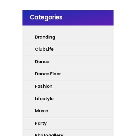
Categories
Branding
Club Life
Dance
Dance Floor
Fashion
Lifestyle
Music
Party
Photogallery