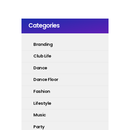
Categories
Branding
Club Life
Dance
Dance Floor
Fashion
Lifestyle
Music
Party