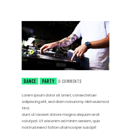
DANCE
PARTY
0
COMMENTS
Lorem ipsum dolor sit amet, consectetuer
adipiscing elit, sed diam nonummy nibh euismod
tinci
dunt ut laoreet dolore magna aliquam erat
volutpat. Ut wisi enim ad minim veniam, quis
nostrud exerci tation ullamcorper suscipit