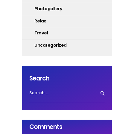
Photogallery
Relax
Travel
Uncategorized
Search
Search
for:
Comments