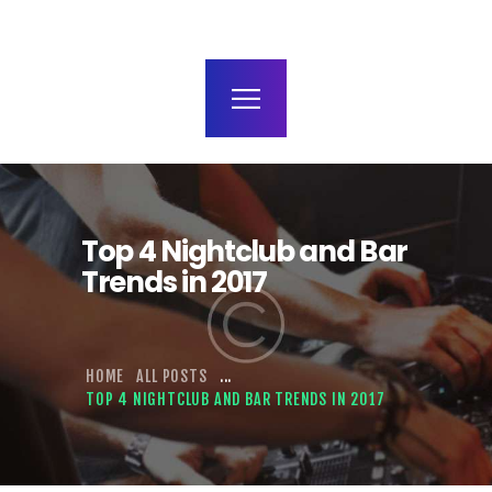
terms and conditions
Top 4 Nightclub and Bar
Trends in 2017
HOME
ALL POSTS
...
TOP 4 NIGHTCLUB AND BAR TRENDS IN 2017