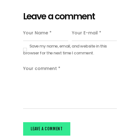
Leave a comment
Save my name, email, and website in this
browser for the next time I comment.