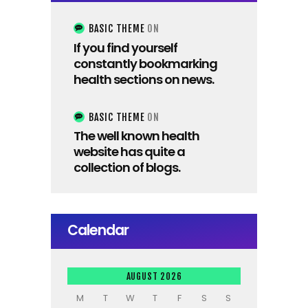
BASIC THEME
ON
If you find yourself
constantly bookmarking
health sections on news.
BASIC THEME
ON
The well known health
website has quite a
collection of blogs.
Calendar
AUGUST 2026
M
T
W
T
F
S
S