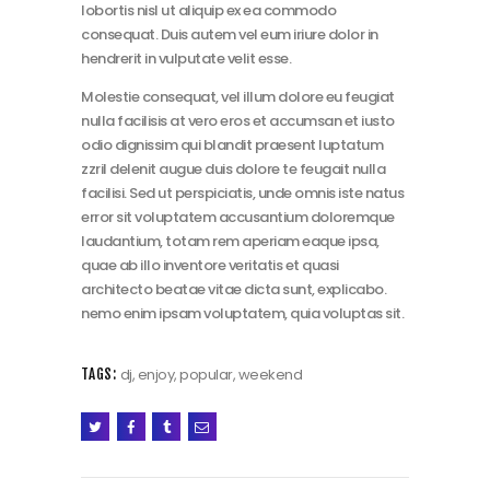
lobortis nisl ut aliquip ex ea commodo
consequat. Duis autem vel eum iriure dolor in
hendrerit in vulputate velit esse.
Molestie consequat, vel illum dolore eu feugiat
nulla facilisis at vero eros et accumsan et iusto
odio dignissim qui blandit praesent luptatum
zzril delenit augue duis dolore te feugait nulla
facilisi. Sed ut perspiciatis, unde omnis iste natus
error sit voluptatem accusantium doloremque
laudantium, totam rem aperiam eaque ipsa,
quae ab illo inventore veritatis et quasi
architecto beatae vitae dicta sunt, explicabo.
nemo enim ipsam voluptatem, quia voluptas sit.
dj
,
enjoy
,
popular
,
weekend
TAGS: