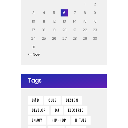
1
2
3
4
5
6
7
8
9
10
11
12
13
14
15
16
17
18
19
20
21
22
23
24
25
26
27
28
29
30
31
« Nov
Tags
B&B
CLUB
DESIGN
DEVELOP
DJ
ELECTRIC
ENJOY
HIP-HOP
HITJES