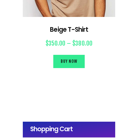
Beige T-Shirt
$
350.00
–
$
380.00
BUY NOW
Shopping Cart