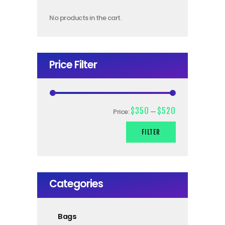
No products in the cart.
Price Filter
$350
$520
Price:
—
FILTER
Categories
Bags