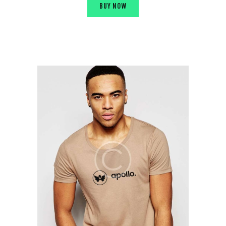
BUY NOW