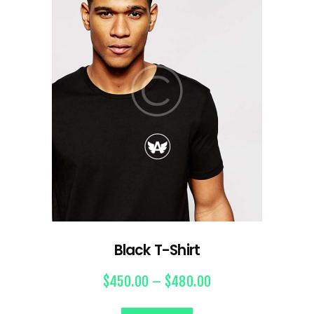
Black T-Shirt
$
450.00
–
$
480.00