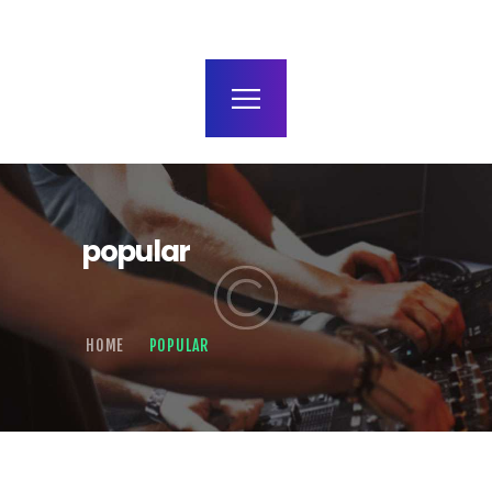
terms and conditions
popular
HOME
POPULAR