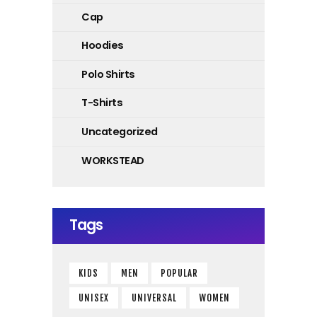
Cap
Hoodies
Polo Shirts
T-Shirts
Uncategorized
WORKSTEAD
Tags
KIDS
MEN
POPULAR
UNISEX
UNIVERSAL
WOMEN