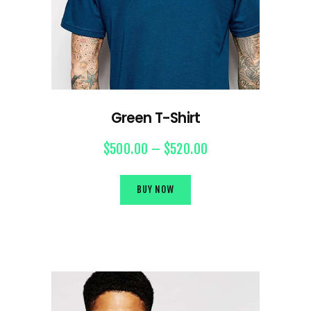
Green T-Shirt
$
500.00
–
$
520.00
BUY NOW