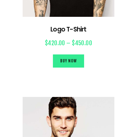
Logo T-Shirt
$
420.00
–
$
450.00
BUY NOW