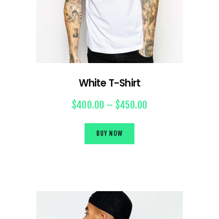
White T-Shirt
$
400.00
–
$
450.00
BUY NOW