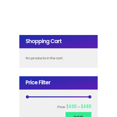
Shopping Cart
No products in the cart.
Price Filter
$400
$480
Price:
—