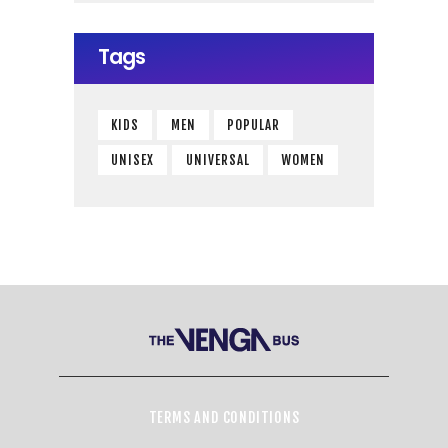
Tags
KIDS
MEN
POPULAR
UNISEX
UNIVERSAL
WOMEN
TERMS AND CONDITIONS