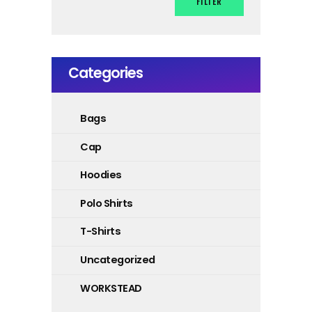
FILTER
Categories
Bags
Cap
Hoodies
Polo Shirts
T-Shirts
Uncategorized
WORKSTEAD