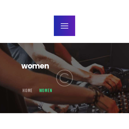
terms and conditions
women
HOME
WOMEN