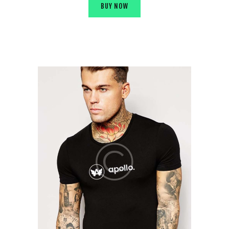
BUY NOW