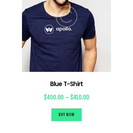
Blue T-Shirt
$
400.00
–
$
410.00
BUY NOW