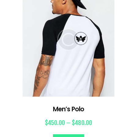
Men’s Polo
$
450.00
–
$
480.00