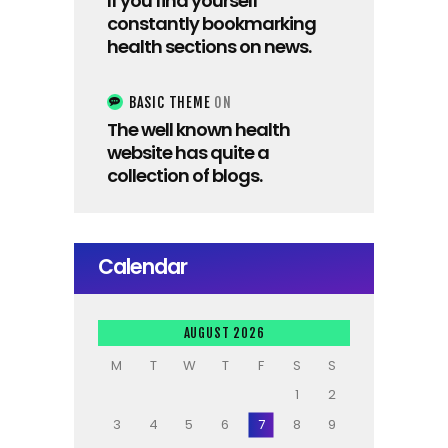
If you find yourself
constantly bookmarking
health sections on news.
BASIC THEME
ON
The well known health
website has quite a
collection of blogs.
Calendar
AUGUST 2026
M
T
W
T
F
S
S
1
2
3
4
5
6
7
8
9