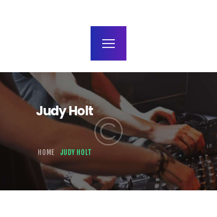
terms and conditions
Judy Holt
HOME
JUDY HOLT