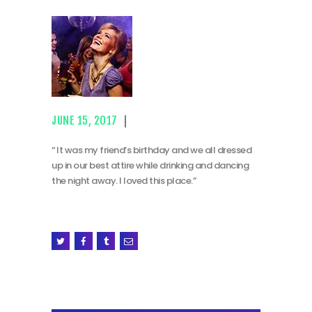
JUNE 15, 2017
“ It was my friend’s birthday and we all dressed
up in our best attire while drinking and dancing
the night away. I loved this place.”