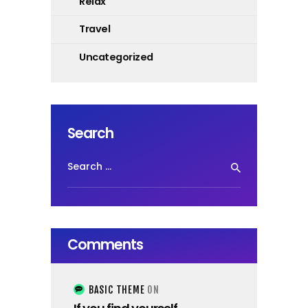
Relax
Travel
Uncategorized
Search
Search
for:
Comments
BASIC THEME
ON