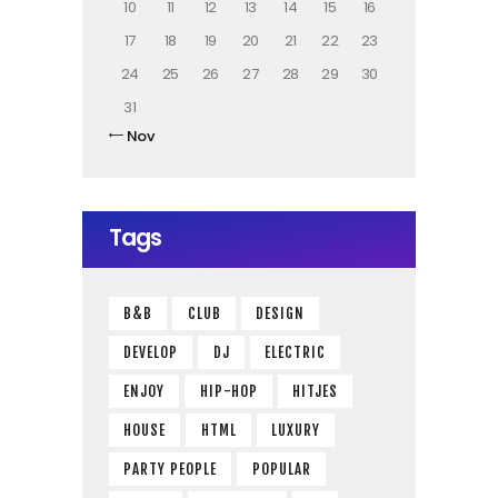
10
11
12
13
14
15
16
17
18
19
20
21
22
23
24
25
26
27
28
29
30
31
« Nov
Tags
B&B
CLUB
DESIGN
DEVELOP
DJ
ELECTRIC
ENJOY
HIP-HOP
HITJES
HOUSE
HTML
LUXURY
PARTY PEOPLE
POPULAR