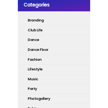
Categories
Branding
Club Life
Dance
Dance Floor
Fashion
Lifestyle
Music
Party
Photogallery